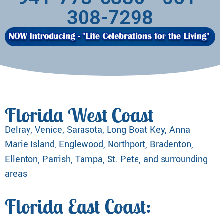
308-7298
Florida West Coast
Delray, Venice, Sarasota, Long Boat Key, Anna
Marie Island, Englewood, Northport, Bradenton,
Ellenton, Parrish, Tampa, St. Pete, and surrounding
areas
Florida East Coast: