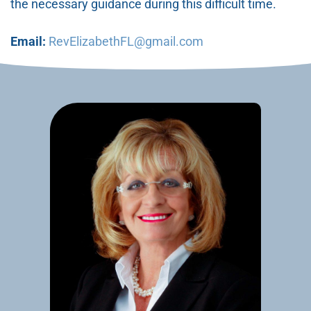
the necessary guidance during this difficult time.
Email:
RevElizabethFL@gmail.com