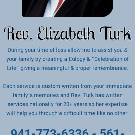
Rev. Elizabeth Turk
During your time of loss allow me to assist you &
your family by creating a Eulogy & “Celebration of
Life” giving a meaningful & proper remembrance.
Each service is custom written from your immediate
family’s memories and Rev. Turk has written
services nationally for 20+ years so her expertise
will help you through a difficult time like no other.
941-773-6336
-
561-