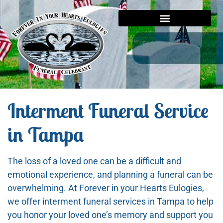
Interment Funeral Service
in Tampa
The loss of a loved one can be a difficult and
emotional experience, and planning a funeral can be
overwhelming. At Forever in your Hearts Eulogies,
we offer interment funeral services in Tampa to help
you honor your loved one’s memory and support you