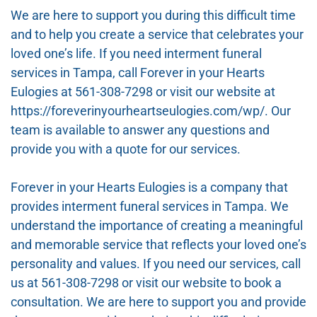
We are here to support you during this difficult time
and to help you create a service that celebrates your
loved one’s life. If you need interment funeral
services in Tampa, call Forever in your Hearts
Eulogies at 561-308-7298 or visit our website at
https://foreverinyourheartseulogies.com/wp/. Our
team is available to answer any questions and
provide you with a quote for our services.
Forever in your Hearts Eulogies is a company that
provides interment funeral services in Tampa. We
understand the importance of creating a meaningful
and memorable service that reflects your loved one’s
personality and values. If you need our services, call
us at 561-308-7298 or visit our website to book a
consultation. We are here to support you and provide