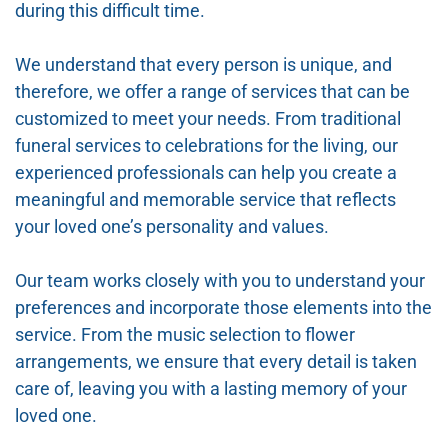
during this difficult time.
We understand that every person is unique, and
therefore, we offer a range of services that can be
customized to meet your needs. From traditional
funeral services to celebrations for the living, our
experienced professionals can help you create a
meaningful and memorable service that reflects
your loved one’s personality and values.
Our team works closely with you to understand your
preferences and incorporate those elements into the
service. From the music selection to flower
arrangements, we ensure that every detail is taken
care of, leaving you with a lasting memory of your
loved one.