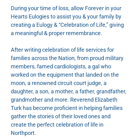
During your time of loss, allow Forever in your
Hearts Eulogies to assist you & your family by
creating a Eulogy & “Celebration of Life,” giving
a meaningful & proper remembrance.
After writing celebration of life services for
families across the Nation, from proud military
members, famed cardiologists, a gal who
worked on the equipment that landed on the
moon, a renowned circuit court judge, a
daughter, a son, a mother, a father, grandfather,
grandmother and more. Reverend Elizabeth
Turk has become proficient in helping families
gather the stories of their loved ones and
create the perfect celebration of life in
Northport.