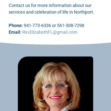
Contact us for more information about our
services and celebration of life in Northport.
Phone:
941-773-6336 or 561-308-7298
Email:
RevElizabethFL@gmail.com