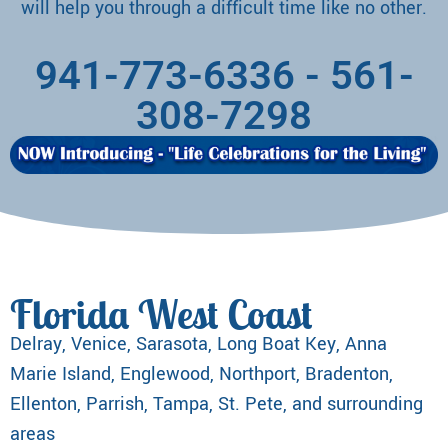
will help you through a difficult time like no other.
941-773-6336
-
561-
308-7298
Florida West Coast
Delray, Venice, Sarasota, Long Boat Key, Anna
Marie Island, Englewood, Northport, Bradenton,
Ellenton, Parrish, Tampa, St. Pete, and surrounding
areas