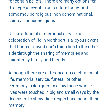
for certain beliefs. There are many options for
this type of event in our culture today, and
some may be religious, non-denominational,
spiritual, or non-religious.
Unlike a funeral or memorial service, a
celebration of life in Northport is a joyous event
that honors a loved one’s transition to the other
side through the sharing of memories and
laughter by family and friends.
Although there are differences, a celebration of
life, memorial service, funeral, or other
ceremony is designed to allow those whose
lives were touched in big and small ways by the
deceased to show their respect and honor their
memory.