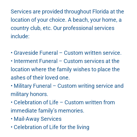
Services are provided throughout Florida at the
location of your choice. A beach, your home, a
country club, etc. Our professional services
include:
• Graveside Funeral – Custom written service.
• Interment Funeral – Custom services at the
location where the family wishes to place the
ashes of their loved one.
• Military Funeral – Custom writing service and
military honors.
• Celebration of Life – Custom written from
immediate family’s memories.
• Mail-Away Services
• Celebration of Life for the living