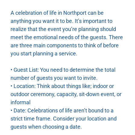
A celebration of life in Northport can be
anything you want it to be. It’s important to
realize that the event you’re planning should
meet the emotional needs of the guests. There
are three main components to think of before
you start planning a service.
• Guest List: You need to determine the total
number of guests you want to invite.
• Location: Think about things like; indoor or
outdoor ceremony, capacity, sit-down event, or
informal
• Date: Celebrations of life aren’t bound to a
strict time frame. Consider your location and
guests when choosing a date.