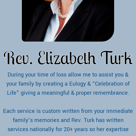
Rev. Elizabeth Turk
During your time of loss allow me to assist you &
your family by creating a Eulogy & “Celebration of
Life” giving a meaningful & proper remembrance.
Each service is custom written from your immediate
family’s memories and Rev. Turk has written
services nationally for 20+ years so her expertise