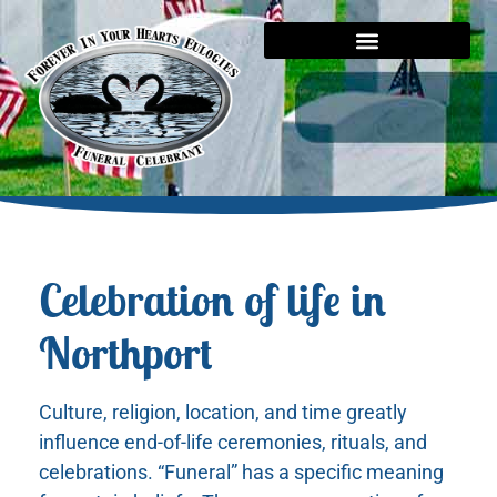
Celebration of life in
Northport
Culture, religion, location, and time greatly
influence end-of-life ceremonies, rituals, and
celebrations. “Funeral” has a specific meaning